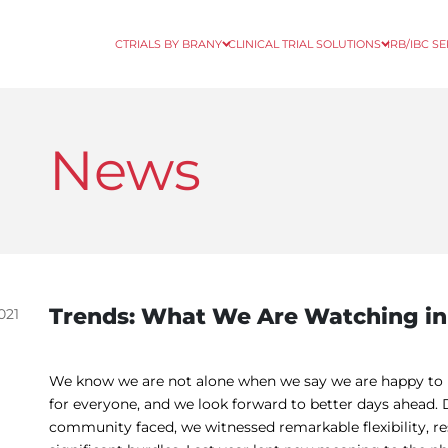
CTRIALS BY BRANY
CLINICAL TRIAL SOLUTIONS
IRB/IBC S
News
Trends: What We Are Watching in
021
We know we are not alone when we say we are happy to p
for everyone, and we look forward to better days ahead. D
community faced, we witnessed remarkable flexibility, res