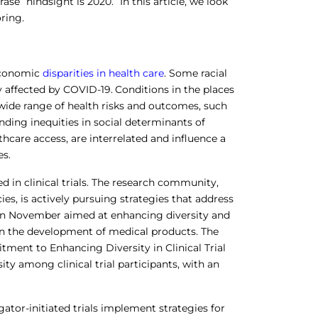
se “hindsight is 2020.” In this article, we look
ring.
economic
disparities in health care
. Some racial
 affected by COVID-19.
Conditions in the places
a wide range of health risks and outcomes, such
anding inequities in social determinants of
thcare access, are interrelated and influence a
es.
d in clinical trials. The research community,
s, is actively pursuing strategies that address
e in November aimed at enhancing diversity and
y in the development of medical products. The
ent to Enhancing Diversity in Clinical Trial
ity among clinical trial participants, with an
tor-initiated trials implement strategies for