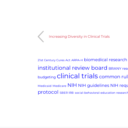
Increasing Diversity in Clinical Trials
biomedical research
21st Century Cures Act
ARPA-H
institutional review board
BRANY rese
clinical trials
common rul
budgeting
NIH
NIH guidelines
NIH req
Medicaid
Medicare
protocol
SBER IRB
social-behavioral-education researc