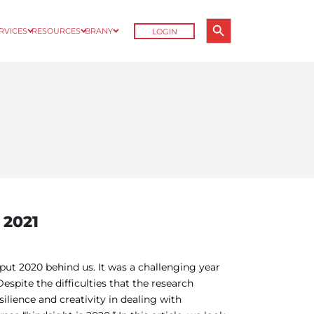
Search Button
ERVICES
RESOURCES
BRANY
LOGIN
Search
for:
 2021
ut 2020 behind us. It was a challenging year
espite the difficulties that the research
ilience and creativity in dealing with