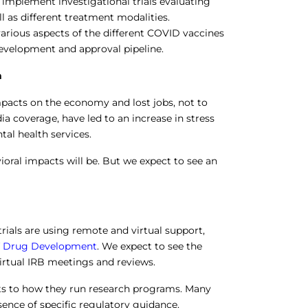
implement investigational trials evaluating
 as different treatment modalities.
various aspects of the different COVID vaccines
development and approval pipeline.
h
mpacts on the economy and lost jobs, not to
a coverage, have led to an increase in stress
tal health services.
ioral impacts will be. But we expect to see an
 trials are using remote and virtual support,
 of Drug Development
. We expect to see the
irtual IRB meetings and reviews.
ts to how they run research programs. Many
sence of specific regulatory guidance.