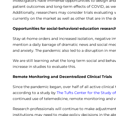
Investigators have immense opportunities to design and 
patient outcomes and long-term effects of COVID, as well
Additionally, researchers may consider trials evaluating 
currently on the market as well as other that are in the 
Opportunities for social-behavioral-education researc
Stay-at-home orders and increased isolation, negative i
mention a daily barrage of dramatic news and social medi
and anxiety. The pandemic also led to a disruption in men
We are still learning what the long term social and behav
increase in studies to evaluate this.
Remote Monitoring and Decentralized Clinical Trials
Since the pandemic began, over half of all active clinical
according to a study by
The Tufts Center for the Study
continued use of telemedicine, remote monitoring and v
Research professionals will continue to make adjustmen
institutions may need to make policy decisions in the ab