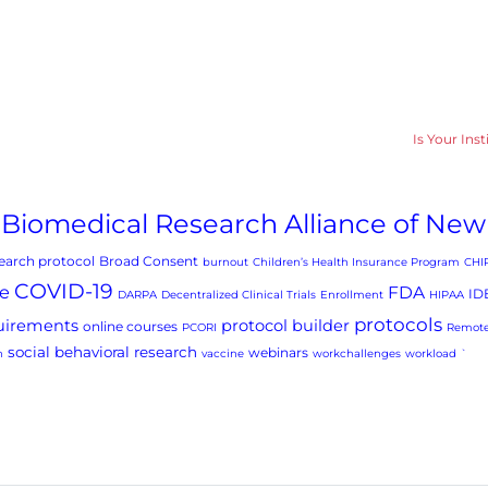
Is Your Ins
Biomedical Research Alliance of New
arch protocol
Broad Consent
burnout
Children’s Health Insurance Program
CHI
COVID-19
e
FDA
ID
DARPA
Decentralized Clinical Trials
Enrollment
HIPAA
protocols
uirements
protocol builder
online courses
PCORI
Remote
social behavioral research
webinars
h
vaccine
workchallenges
workload
`