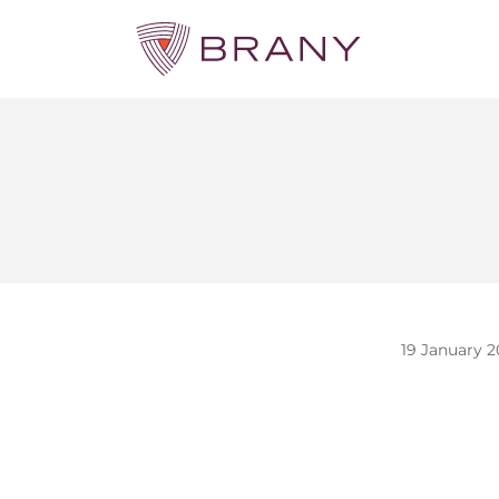
19 January 2