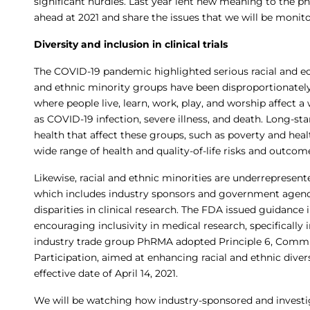
significant hurdles. Last year lent new meaning to the phra
ahead at 2021 and share the issues that we will be monito
Diversity and inclusion in clinical trials
The COVID-19 pandemic highlighted serious racial and 
and ethnic minority groups have been disproportionately
where people live, learn, work, play, and worship affect 
as COVID-19 infection, severe illness, and death. Long-st
health that affect these groups, such as poverty and heal
wide range of health and quality-of-life risks and outcom
Likewise, racial and ethnic minorities are underrepresente
which includes industry sponsors and government agencie
disparities in clinical research. The FDA issued guidanc
encouraging inclusivity in medical research, specificall
industry trade group PhRMA adopted Principle 6, Commitm
Participation, aimed at enhancing racial and ethnic divers
effective date of April 14, 2021.
We will be watching how industry-sponsored and investiga