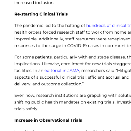
increased inclusion.
Re-starting Clinical Trials
The pandemic led to the halting of
hundreds of clinical tr
health orders forced research staff to work from home an
impossible. Additionally, staff resources were redeployed
responses to the surge in COVID-19 cases in communities
For some patients, particularly with end stage disease, th
implications. Likewise, enrollment for new trials stagger
facilities. In an
editorial in JAMA
, researchers said “Mitiga
aspects of a successful clinical trial: efficient accrual 
delivery, and outcome collection.”
Even now, research institutions are grappling with solut
shifting public health mandates on existing trials. Invest
trials safely.
Increase in Observational Trials