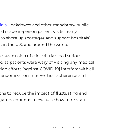
ials
. Lockdowns and other mandatory public
d made in-person patient visits nearly
 to shore up shortages and support hospitals’
 in the U.S. and around the world.
e suspension of clinical trials had serious
ed as patients were wary of visiting any medical
tion efforts [against COVID-19] interfere with all
and randomization, intervention adherence and
ions to reduce the impact of fluctuating and
igators continue to evaluate how to re-start