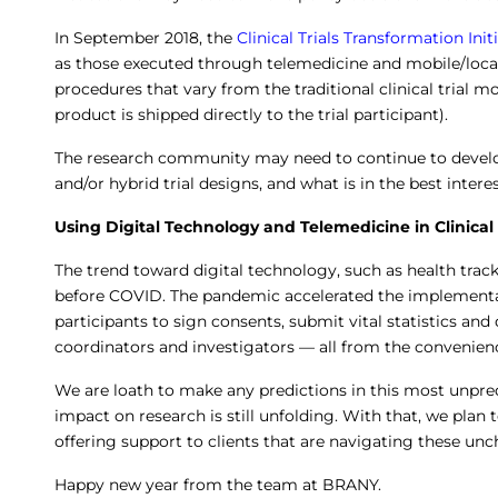
In September 2018, the
Clinical Trials Transformation Init
as those executed through telemedicine and mobile/local
procedures that vary from the traditional clinical trial m
product is shipped directly to the trial participant).
The research community may need to continue to devel
and/or hybrid trial designs, and what is in the best interes
Using Digital Technology and Telemedicine in Clinical 
The trend toward digital technology, such as health tracki
before COVID. The pandemic accelerated the implementat
participants to sign consents, submit vital statistics an
coordinators and investigators — all from the convenien
We are loath to make any predictions in this most unpred
impact on research is still unfolding. With that, we plan
offering support to clients that are navigating these un
Happy new year from the team at BRANY.