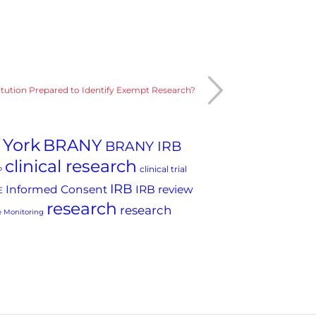
titution Prepared to Identify Exempt Research?
 York
BRANY
BRANY IRB
clinical research
clinical trial
P
IRB
Informed Consent
IRB review
E
research
research
 Monitoring