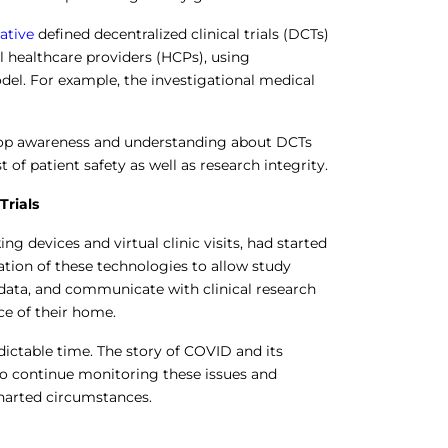
iative
defined decentralized clinical trials (DCTs)
 healthcare providers (HCPs), using
odel. For example, the investigational medical
op awareness and understanding about DCTs
t of patient safety as well as research integrity.
Trials
ng devices and virtual clinic visits, had started
ion of these technologies to allow study
d data, and communicate with clinical research
ce of their home.
ictable time. The story of COVID and its
 to continue monitoring these issues and
charted circumstances.